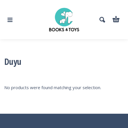
Duyu
No products were found matching your selection.