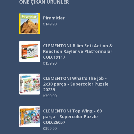
ÖNE ÇIKAN ÜRÜNLER
Piramitler
₺
149.90
CLEMENTONI-Bilim Seti Action &
Reaction Raylar ve Platformalar
COD.19117
₺
159.90
CLEMENTONI What's the job -
2x30 parça - Supercolor Puzzle
20239
₺
399.90
CLEMENTONI Top Wing - 60
parça - Supercolor Puzzle
COD.26057
₺
399.90